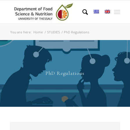
You are here:
Home
/
STUDIES
/
PhD Regulations
PhD Regulations