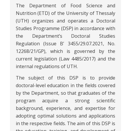
The Department of Food Science and
Nutrition (ETD) of the University of Thessaly
(UTH) organizes and operates a Doctoral
Studies Programme (DSP) in accordance with
the Department’s Doctoral Studies
Regulation (Issue B’ 3455/29.07.2021, No.
12268/21/GP), which is governed by the
current legislation (Law 4485/2017) and the
internal regulations of UTH.
The subject of this DSP is to provide
doctoral-level education in the fields covered
by the Department, so that graduates of the
program acquire a strong scientific
background, experience, and expertise for
adopting optimal solutions and applications
in the respective fields. The aim of this DSP is