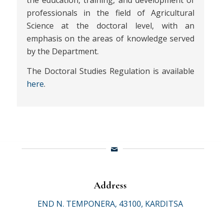
the education, training, and development of
professionals in the field of Agricultural
Science at the doctoral level, with an
emphasis on the areas of knowledge served
by the Department.
The Doctoral Studies Regulation is available
here
.
Address
END N. TEMPONERA, 43100, KARDITSA