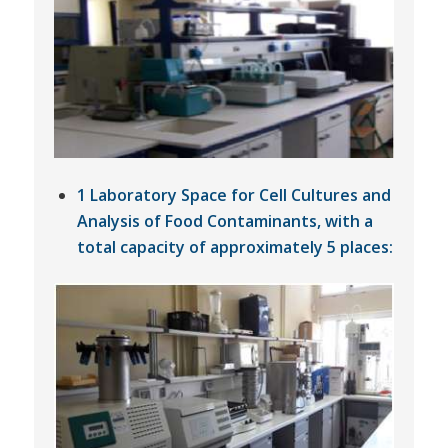
1 Laboratory Space for Cell Cultures and
Analysis of Food Contaminants, with a
total capacity of approximately 5 places: