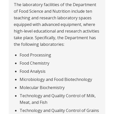
The laboratory facilities of the Department
of Food Science and Nutrition include ten
teaching and research laboratory spaces
equipped with advanced equipment, where
high-level educational and research activities
take place. Specifically, the Department has
the following laboratories:
Food Processing
Food Chemistry
Food Analysis
Microbiology and Food Biotechnology
Molecular Biochemistry
Technology and Quality Control of Milk,
Meat, and Fish
Technology and Quality Control of Grains