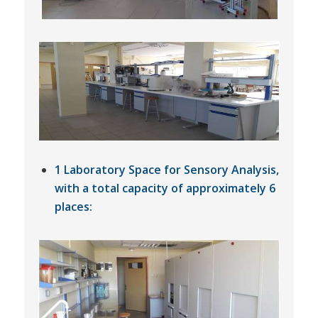
1 Laboratory Space for Sensory Analysis,
with a total capacity of approximately 6
places: