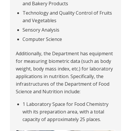
and Bakery Products
Technology and Quality Control of Fruits
and Vegetables
Sensory Analysis
Computer Science
Additionally, the Department has equipment
for measuring biometric data (such as body
weight, body mass index, etc.) for laboratory
applications in nutrition. Specifically, the
infrastructures of the Department of Food
Science and Nutrition include:
1 Laboratory Space for Food Chemistry
with its preparation area, with a total
capacity of approximately 25 places.