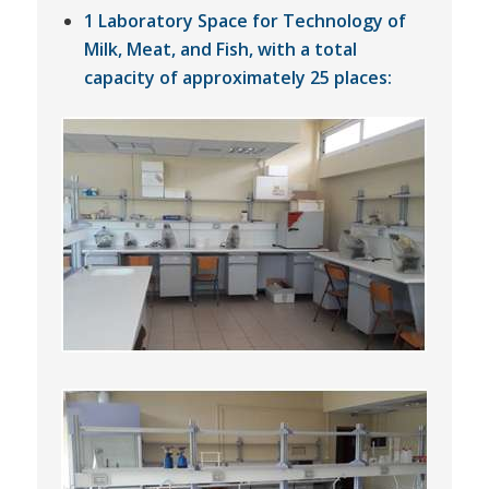
1 Laboratory Space for Technology of
Milk, Meat, and Fish, with a total
capacity of approximately 25 places: