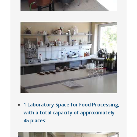
1 Laboratory Space for Food Processing,
with a total capacity of approximately
45 places: