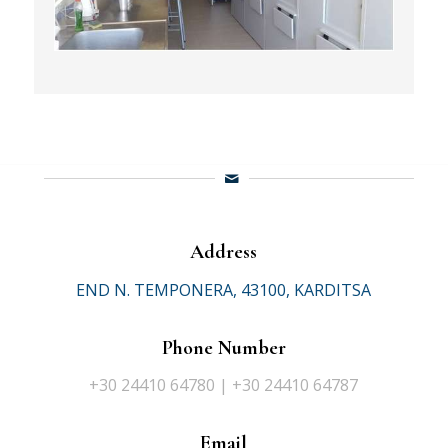
Address
END N. TEMPONERA, 43100, KARDITSA
Phone Number
+30 24410 64780 | +30 24410 64787
Email