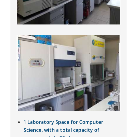
1 Laboratory Space for Computer
Science, with a total capacity of