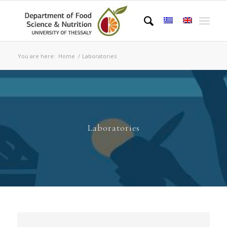
You are here:
Home
/
Laboratories
Laboratories