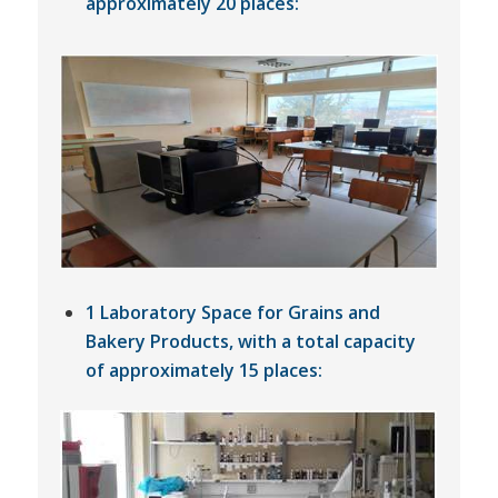
approximately 20 places:
1 Laboratory Space for Grains and
Bakery Products, with a total capacity
of approximately 15 places: