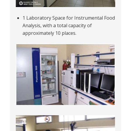
1 Laboratory Space for Instrumental Food
Analysis, with a total capacity of
approximately 10 places.