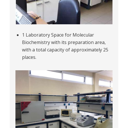
1 Laboratory Space for Molecular
Biochemistry with its preparation area,
with a total capacity of approximately 25
places.