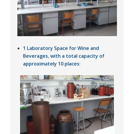
1 Laboratory Space for Wine and
Beverages, with a total capacity of
approximately 10 places: