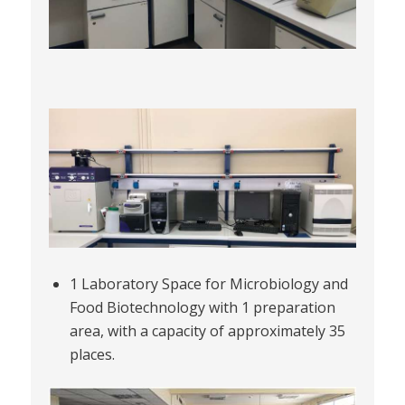
1 Laboratory Space for Microbiology and
Food Biotechnology with 1 preparation
area, with a capacity of approximately 35
places.