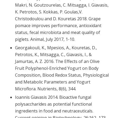
Makri, N. Goutzourelas, C. Mitsagga, I. Giavasis,
K. Petrotos, S. Kokkas, P. Goulas,V.
Christodoulou and D. Kouretas 2018. Grape
pomace improves performance, antioxidant
status, fecal microbiota and meat quality of
piglets. Animal, July 2017, 1-10.
Georgakouli, K., Mpesios, A., Kouretas, D.,
Petrotos, K., Mitsagga, C., Giavasis, I., &
Jamurtas, A. Z. 2016. The Effects of an Olive
Fruit Polyphenol-Enriched Yogurt on Body
Composition, Blood Redox Status, Physiological
and Metabolic Parameters and Yogurt
Microflora. Nutrients, 8(6), 344.
Ioannis Giavasis 2014. Bioactive fungal
polysaccharides as potential functional
ingredients in food and neutraceuticals.
Current opinion in Biotechnology, 26:162–173.