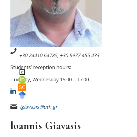
+30 24410 64785, +30
6977 455 433
Students’ reception hours:
Tuesday, Wednesday 15:00 – 17:00
igiavasis@uth.gr
Ιoannis Giavasis