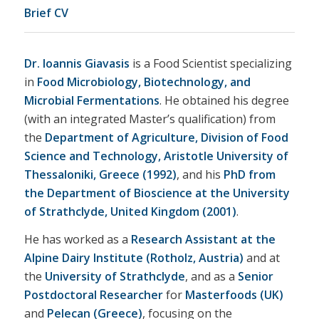
Brief CV
Dr. Ioannis Giavasis
is a Food Scientist specializing
in
Food Microbiology, Biotechnology, and
Microbial Fermentations
. He obtained his degree
(with an integrated Master’s qualification) from
the
Department of Agriculture, Division of Food
Science and Technology, Aristotle University of
Thessaloniki, Greece (1992)
, and his
PhD from
the Department of Bioscience at the University
of Strathclyde, United Kingdom (2001)
.
He has worked as a
Research Assistant at the
Alpine Dairy Institute (Rotholz, Austria)
and at
the
University of Strathclyde
, and as a
Senior
Postdoctoral Researcher
for
Masterfoods (UK)
and
Pelecan (Greece)
, focusing on the