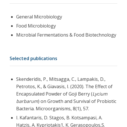
General Microbiology
Food Microbiology
Microbial Fermentations & Food Biotechnology
Selected publications
Skenderidis, P., Mitsagga, C., Lampakis, D.,
Petrotos, K., & Giavasis, I. (2020). The Effect of
Encapsulated Powder of Goji Berry (
Lycium
barbarum
) on Growth and Survival of Probiotic
Bacteria. Microorganisms, 8(1), 57.
I. Kafantaris, D. Stagos, B. Kotsampasi, A.
Hatzis, A. Kypriotakis1, K. Gerasopoulos,S.