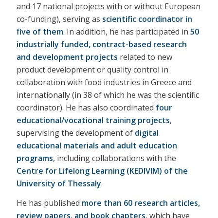
and 17 national projects with or without European
co-funding), serving as
scientific coordinator in
five of them
. In addition, he has participated in
50
industrially funded, contract-based research
and development projects
related to new
product development or quality control in
collaboration with food industries in Greece and
internationally (in 38 of which he was the scientific
coordinator). He has also coordinated
four
educational/vocational training projects
,
supervising the development of
digital
educational materials and adult education
programs
, including collaborations with the
Centre for Lifelong Learning (KEDIVIM) of the
University of Thessaly
.
He has published
more than 60 research articles,
review papers, and book chapters
, which have