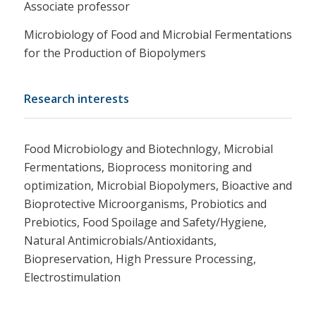
Associate professor
Microbiology of Food and Microbial Fermentations
for the Production of Biopolymers
Research interests
Food Microbiology and Biotechnlogy, Microbial
Fermentations, Bioprocess monitoring and
optimization, Microbial Biopolymers, Bioactive and
Bioprotective Microorganisms, Probiotics and
Prebiotics, Food Spoilage and Safety/Hygiene,
Natural Antimicrobials/Antioxidants,
Biopreservation, Ηigh Pressure Processing,
Electrostimulation