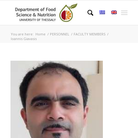
You are here:
Home
/
PERSONNEL
/
FACULTY MEMBERS
/
Ιoannis Giavasis