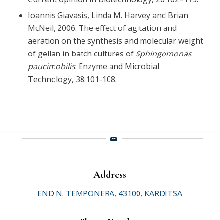
Ioannis Giavasis, Linda M. Harvey and Brian
McNeil, 2006. The effect of agitation and
aeration on the synthesis and molecular weight
of gellan in batch cultures of
Sphingomonas
paucimobilis
. Enzyme and Microbial
Technology, 38:101-108.
Address
END N. TEMPONERA, 43100, KARDITSA