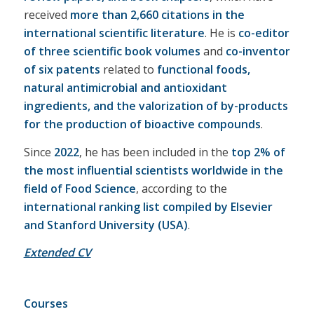
received
more than 2,660 citations in the
international scientific literature
. He is
co-editor
of three scientific book volumes
and
co-inventor
of six patents
related to
functional foods,
natural antimicrobial and antioxidant
ingredients, and the valorization of by-products
for the production of bioactive compounds
.
Since
2022
, he has been included in the
top 2% of
the most influential scientists worldwide in the
field of Food Science
, according to the
international ranking list compiled by Elsevier
and Stanford University (USA)
.
Extended CV
Courses