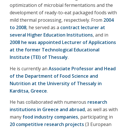
optimization of microbial fermentations and the
development of ready-to-eat packaged foods with
mild thermal processing, respectively. From
2004
to 2008
, he served as a
contract lecturer at
several Higher Education Institutions
, and in
2008 he was appointed Lecturer of Applications
at the former Technological Educational
Institute (TEI) of Thessaly
.
He is currently an
Associate Professor and Head
of the Department of Food Science and
Nutrition at the University of Thessaly in
Karditsa, Greece
.
He has collaborated with numerous
research
institutions in Greece and abroad
, as well as with
many
food industry companies
, participating in
20 competitive research projects
(3 European