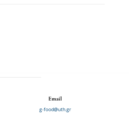
Email
g-food@uth.gr