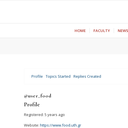
ΗΟΜΕ
FACULTY
NEW
Profile
Topics Started
Replies Created
@user_food
Profile
Registered: 5 years ago
Website:
https://www.food.uth.gr