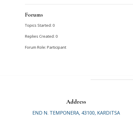
Forums
Topics Started: 0
Replies Created: 0
Forum Role: Participant
Address
END N. TEMPONERA, 43100, KARDITSA