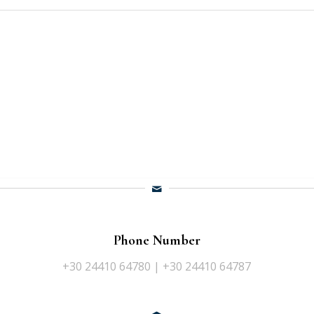
Phone Number
+30 24410 64780 | +30 24410 64787