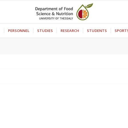
S
PERSONNEL
STUDIES
RESEARCH
STUDENTS
SPORT