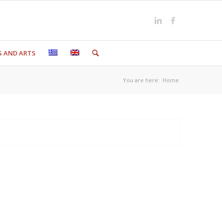
S AND ARTS
You are here:
Home