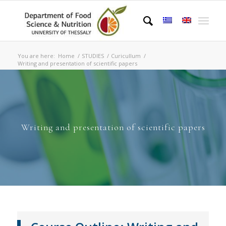
You are here:
Home
/
STUDIES
/
Curicullum
/
Writing and presentation of scientific papers
Writing and presentation of scientific papers