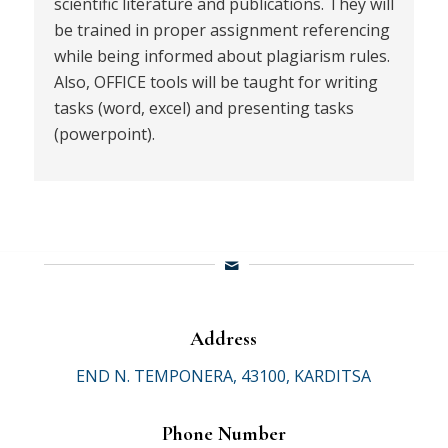
scientific literature and publications. They will
be trained in proper assignment referencing
while being informed about plagiarism rules.
Also, OFFICE tools will be taught for writing
tasks (word, excel) and presenting tasks
(powerpoint).
Address
END N. TEMPONERA, 43100, KARDITSA
Phone Number