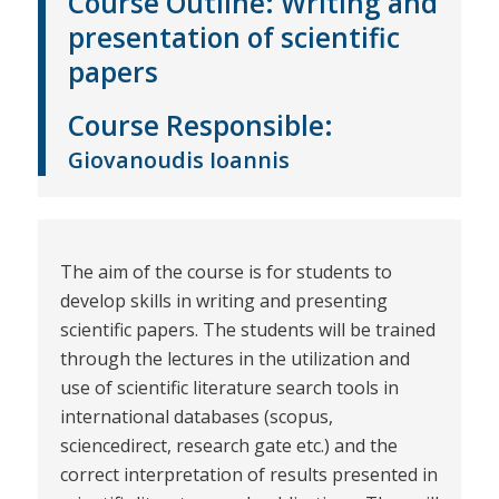
Course Outline:
Writing and
presentation of scientific
papers
Course
Responsible
:
Giovanoudis Ioannis
The aim of the course is for students to
develop skills in writing and presenting
scientific papers. The students will be trained
through the lectures in the utilization and
use of scientific literature search tools in
international databases (scopus,
sciencedirect, research gate etc.) and the
correct interpretation of results presented in