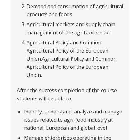
Demand and consumption of agricultural
products and foods
Agricultural markets and supply chain
management of the agrifood sector.
Agricultural Policy and Common
Agricultural Policy of the European
Union.Agricultural Policy and Common
Agricultural Policy of the European
Union.
After the success completion of the course
students will be able to:
Identify, understand, analyze and manage
issues related to agri-food industry at
national, European and global level.
Manage enterprises operating in the