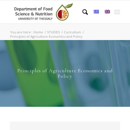
You are here:
Home
/
STUDIES
/
Curicullum
/
Principles of Agriculture Economics and Policy
Principles of Agriculture Economics and
Policy