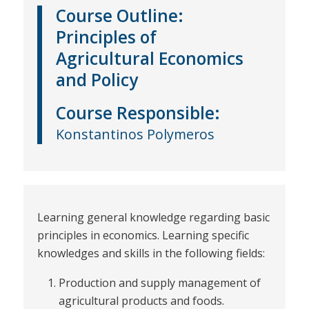
Course Outline:
Principles of
Agricultural Economics
and Policy
Course
Responsible
:
Konstantinos Polymeros
Learning general knowledge regarding basic
principles in economics. Learning specific
knowledges and skills in the following fields:
Production and supply management of
agricultural products and foods.