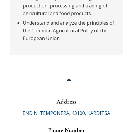
production, processing and trading of
agricultural and food products.
Understand and analyze the principles of
the Common Agricultural Policy of the
European Union
Address
END N. TEMPONERA, 43100, KARDITSA
Phone Number