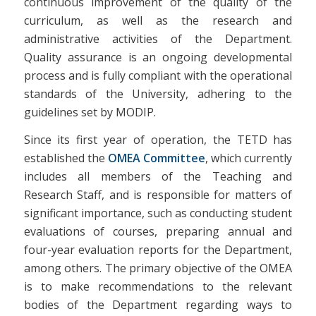
continuous improvement of the quality of the
curriculum, as well as the research and
administrative activities of the Department.
Quality assurance is an ongoing developmental
process and is fully compliant with the operational
standards of the University, adhering to the
guidelines set by MODIP.
Since its first year of operation, the TETD has
established the
OMEA Committee
, which currently
includes all members of the Teaching and
Research Staff, and is responsible for matters of
significant importance, such as conducting student
evaluations of courses, preparing annual and
four-year evaluation reports for the Department,
among others. The primary objective of the OMEA
is to make recommendations to the relevant
bodies of the Department regarding ways to