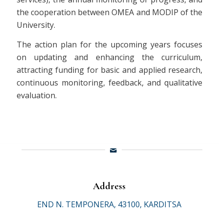
the cooperation between OMEA and MODIP of the
University.
The action plan for the upcoming years focuses
on updating and enhancing the curriculum,
attracting funding for basic and applied research,
continuous monitoring, feedback, and qualitative
evaluation.
Address
END N. TEMPONERA, 43100, KARDITSA