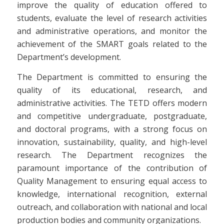
improve the quality of education offered to
students, evaluate the level of research activities
and administrative operations, and monitor the
achievement of the SMART goals related to the
Department’s development.
The Department is committed to ensuring the
quality of its educational, research, and
administrative activities. The TETD offers modern
and competitive undergraduate, postgraduate,
and doctoral programs, with a strong focus on
innovation, sustainability, quality, and high-level
research. The Department recognizes the
paramount importance of the contribution of
Quality Management to ensuring equal access to
knowledge, international recognition, external
outreach, and collaboration with national and local
production bodies and community organizations.