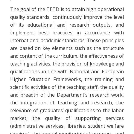
The goal of the TETD is to attain high operational
quality standards, continuously improve the level
of its educational and research outputs, and
implement best practices in accordance with
international academic standards. These principles
are based on key elements such as the structure
and content of the curriculum, the effectiveness of
teaching activities, the provision of knowledge and
qualifications in line with National and European
Higher Education Frameworks, the training and
scientific activities of the teaching staff, the quality
and breadth of the Department’s research work,
the integration of teaching and research, the
relevance of graduates’ qualifications to the labor
market, the quality of supporting services
(administrative services, libraries, student welfare
services), the annual monitoring of progress, and