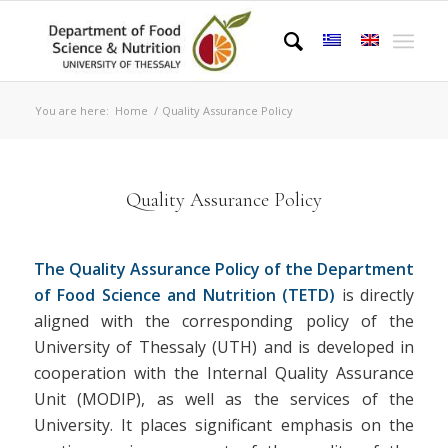
You are here:
Home
/
Quality Assurance Policy
Quality Assurance Policy
The Quality Assurance Policy of the Department
of Food Science and Nutrition (TETD)
is directly
aligned with the corresponding policy of the
University of Thessaly (UTH) and is developed in
cooperation with the Internal Quality Assurance
Unit (MODIP), as well as the services of the
University. It places significant emphasis on the