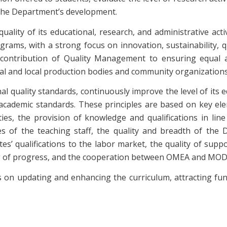
 the Department’s development.
ality of its educational, research, and administrative act
rams, with a strong focus on innovation, sustainability, q
ontribution of Quality Management to ensuring equal ac
nal and local production bodies and community organizations
nal quality standards, continuously improve the level of its
l academic standards. These principles are based on key el
vities, the provision of knowledge and qualifications in l
ties of the teaching staff, the quality and breadth of the
s’ qualifications to the labor market, the quality of support
ng of progress, and the cooperation between OMEA and MODIP
 on updating and enhancing the curriculum, attracting fun
.