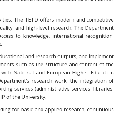
ivities. The TETD offers modern and competitive
uality, and high-level research. The Department
cess to knowledge, international recognition,
.
 educational and research outputs, and implement
ements such as the structure and content of the
ine with National and European Higher Education
 Department’s research work, the integration of
ing services (administrative services, libraries,
 of the University.
ding for basic and applied research, continuous