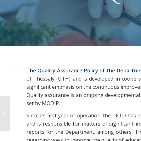
The Quality Assurance Policy of the Departme
of Thessaly (UTH) and is developed in cooperati
significant emphasis on the continuous improveme
Quality assurance is an ongoing developmental p
set by MODIP.
Annual internal reports
Since its first year of operation, the TETD has 
and is responsible for matters of significant 
reports for the Department, among others. Th
regarding ways to improve the quality of educati