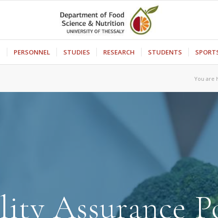
S
PERSONNEL
STUDIES
RESEARCH
STUDENTS
SPORT
You are 
ity Assurance P