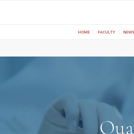
ΗΟΜΕ
FACULTY
NEW
Qual