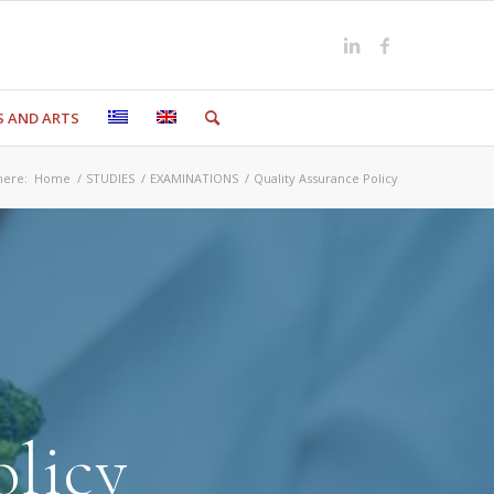
S AND ARTS
here:
Home
/
STUDIES
/
EXAMINATIONS
/
Quality Assurance Policy
olicy