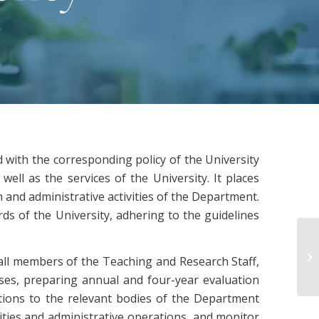
ed with the corresponding policy of the University
ell as the services of the University. It places
 and administrative activities of the Department.
ds of the University, adhering to the guidelines
Έκ
 all members of the Teaching and Research Staff,
ΤΕ
rses, preparing annual and four-year evaluation
ions to the relevant bodies of the Department
vities and administrative operations, and monitor