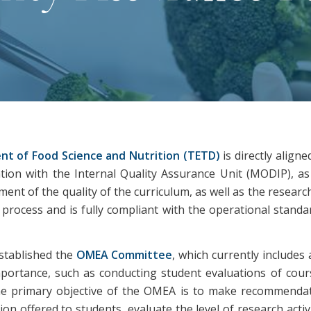
nt of Food Science and Nutrition (TETD)
is directly align
on with the Internal Quality Assurance Unit (MODIP), as w
nt of the quality of the curriculum, as well as the research
rocess and is fully compliant with the operational standar
established the
OMEA Committee
, which currently includes
importance, such as conducting student evaluations of cou
e primary objective of the OMEA is to make recommendat
on offered to students, evaluate the level of research acti