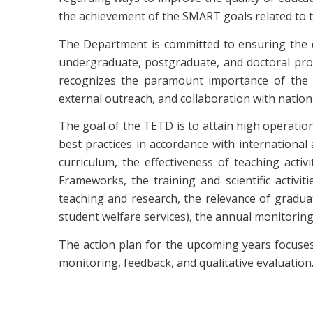
the achievement of the SMART goals related to
The Department is committed to ensuring the qu
undergraduate, postgraduate, and doctoral prog
recognizes the paramount importance of the c
external outreach, and collaboration with natio
The goal of the TETD is to attain high operatio
best practices in accordance with internationa
curriculum, the effectiveness of teaching acti
Frameworks, the training and scientific activi
teaching and research, the relevance of graduate
student welfare services), the annual monitori
The action plan for the upcoming years focuses
monitoring, feedback, and qualitative evaluation