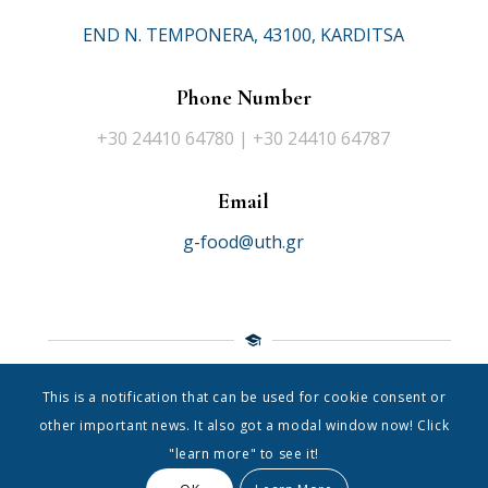
END N. TEMPONERA, 43100, KARDITSA
Phone Number
+30 24410 64780 | +30 24410 64787
Email
g-food@uth.gr
This is a notification that can be used for cookie consent or
© 2021 Department of Food Science Nutrition
|
University of
other important news. It also got a modal window now! Click
Thessaly
"learn more" to see it!