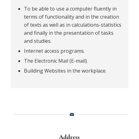
To be able to use a computer fluently in
terms of functionality and in the creation
of texts as well as in calculations-statistics
and finally in the presentation of tasks
and studies.
Internet access programs.
The Electronic Mail (E-mail).
Building Websites in the workplace.
Address