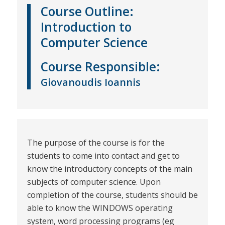
Course Outline:
Introduction to
Computer Science
Course
Responsible
:
Giovanoudis Ioannis
The purpose of the course is for the
students to come into contact and get to
know the introductory concepts of the main
subjects of computer science. Upon
completion of the course, students should be
able to know the WINDOWS operating
system, word processing programs (eg