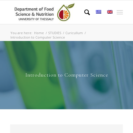
You are here:
Home
/
STUDIES
/
Curicullum
/
Introduction to Computer Science
Introduction to Computer Science