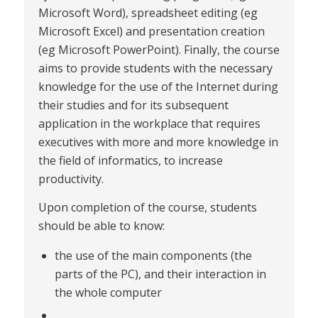
Microsoft Word), spreadsheet editing (eg
Microsoft Excel) and presentation creation
(eg Microsoft PowerPoint). Finally, the course
aims to provide students with the necessary
knowledge for the use of the Internet during
their studies and for its subsequent
application in the workplace that requires
executives with more and more knowledge in
the field of informatics, to increase
productivity.
Upon completion of the course, students
should be able to know:
the use of the main components (the
parts of the PC), and their interaction in
the whole computer