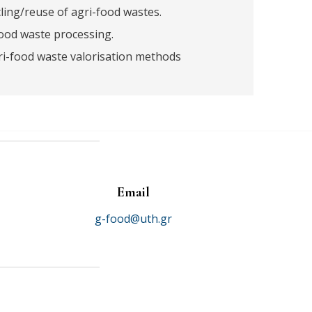
ing/reuse of agri-food wastes.
ood waste processing.
i-food waste valorisation methods
Email
g-food@uth.gr