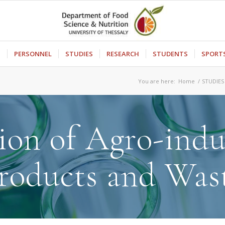
S
PERSONNEL
STUDIES
RESEARCH
STUDENTS
SPORT
You are here:
Home
/
STUDIES
ion of Agro-indu
roducts and Was