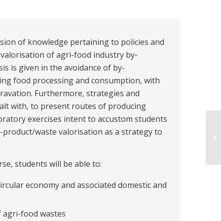
ision of knowledge pertaining to policies and
alorisation of agri-food industry by-
s is given in the avoidance of by-
ng food processing and consumption, with
ravation. Furthermore, strategies and
alt with, to present routes of producing
ratory exercises intent to accustom students
y-product/waste valorisation as a strategy to
e, students will be able to:
circular economy and associated domestic and
 agri-food wastes