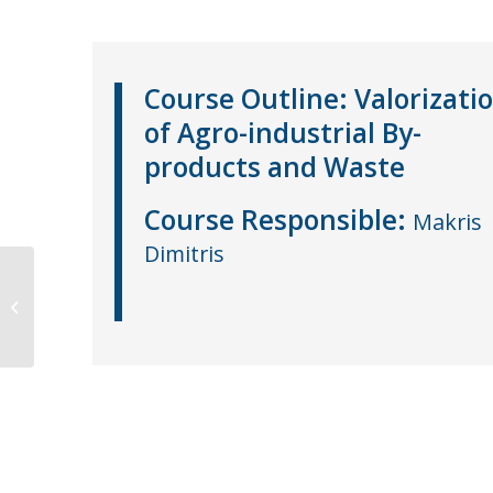
Course Outline:
Valorizati
of Agro-industrial By-
products and Waste
Course
Responsible
:
Makris
Dimitris
Λειτουργικά Τρόφιμα
(ΜΕ-Ε06)