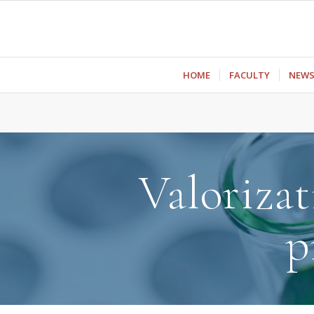
ΗΟΜΕ
FACULTY
NEW
Valorizat
p