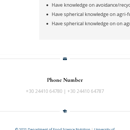
Have knowledge on avoidance/recycl
Have spherical knowledge on agri-f
Have spherical knowledge on on agr
Phone Number
+30 24410 64780 | +30 24410 64787
© 2021 Department of Food Science Nutrition
|
University of