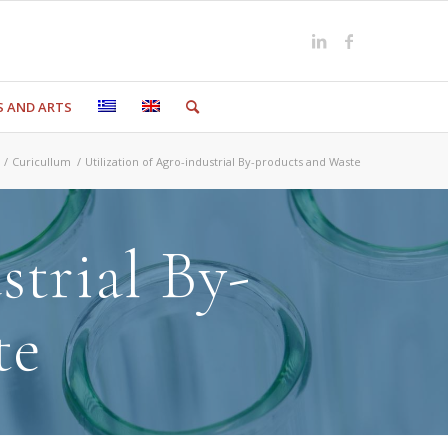
S AND ARTS
/
Curicullum
/
Utilization of Agro-industrial By-products and Waste
strial By-
te