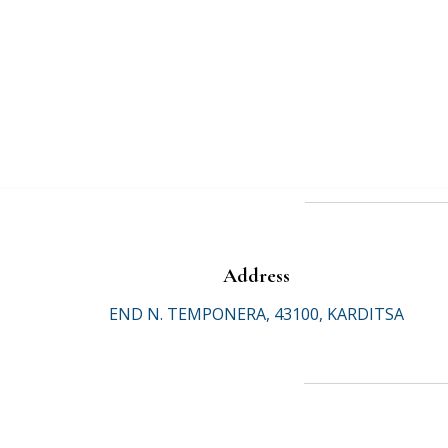
Address
END N. TEMPONERA, 43100, KARDITSA