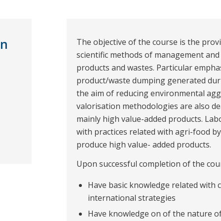
on
The objective of the course is the prov
scientific methods of management and v
products and wastes. Particular emphasi
product/waste dumping generated duri
the aim of reducing environmental agg
valorisation methodologies are also de
mainly high value-added products. Labo
with practices related with agri-food b
produce high value- added products.
Upon successful completion of the cours
Have basic knowledge related with 
international strategies
Have knowledge on of the nature of