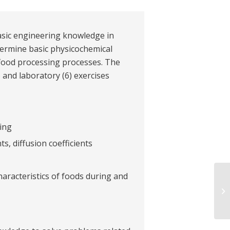
basic engineering knowledge in
ermine basic physicochemical
n food processing processes. The
) and laboratory (6) exercises
ing
s, diffusion coefficients
haracteristics of foods during and