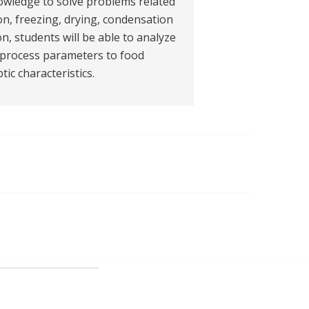
nowledge to solve problems related
ion, freezing, drying, condensation
on, students will be able to analyze
e process parameters to food
ic characteristics.