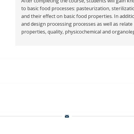
After completing the course, students will gain k
to basic food processes: pasteurization, sterilizat
and their effect on basic food properties. In additi
and design processing processes as well as relat
properties, quality, physicochemical and organolept