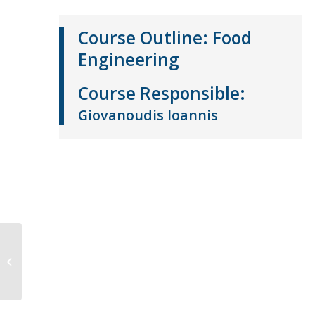
Course Outline:
Food
Engineering
Course
Responsible
:
Giovanoudis Ioannis
Food Biochemistry