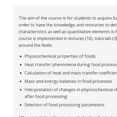
The aim of the course is for students to acquire 
order to have the knowledge and resources to det
characteristics as well as quantitative elements i
course is implemented in lectures (10), tutorials (3
around the fields:
Physicochemical properties of foods
Heat transfer phenomena during food process
Calculation of heat and mass transfer coefficient
Mass and energy balances in food processes
Interpretation of changes in physicochemical c
after food processing
Selection of food processing parameters