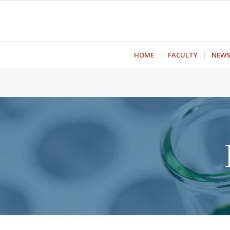
ΗΟΜΕ
FACULTY
NEW