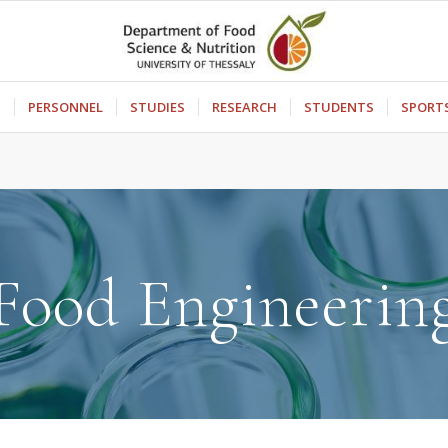
S
PERSONNEL
STUDIES
RESEARCH
STUDENTS
SPORT
Food Engineerin