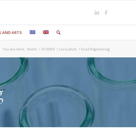
S AND ARTS
You are here:
Home
/
STUDIES
/
Curicullum
/
Food Engineering
g