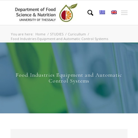
You are here:
Home
/
STUDIES
/
Curicullum
/
Food Industries Equipment and Automatic Control Systems
Food Industries Equipment and Automatic
Control Systems