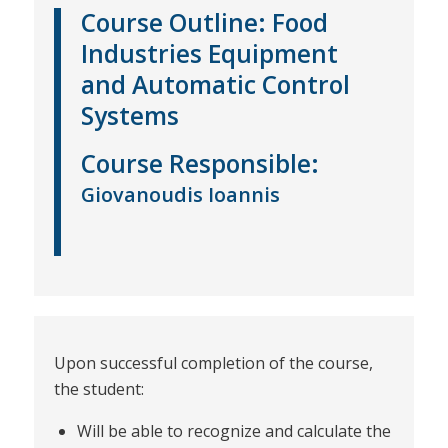
Course Outline:
Food
Industries Equipment
and Automatic Control
Systems
Course
Responsible
:
Giovanoudis Ioannis
Upon successful completion of the course,
the student:
Will be able to recognize and calculate the