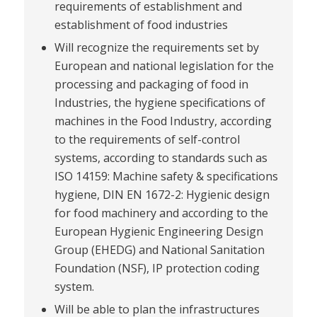
requirements of establishment and
establishment of food industries
Will recognize the requirements set by
European and national legislation for the
processing and packaging of food in
Industries, the hygiene specifications of
machines in the Food Industry, according
to the requirements of self-control
systems, according to standards such as
ISO 14159: Machine safety & specifications
hygiene, DIN EN 1672-2: Hygienic design
for food machinery and according to the
European Hygienic Engineering Design
Group (EHEDG) and National Sanitation
Foundation (NSF), IP protection coding
system.
Will be able to plan the infrastructures