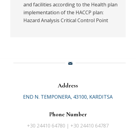
and facilities according to the Health plan
implementation of the HACCP plan:
Hazard Analysis Critical Control Point
Address
END N. TEMPONERA, 43100, KARDITSA
Phone Number
+30 24410 64780 | +30 24410 64787